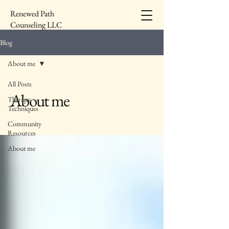
Renewed Path
Counseling LLC
Blog
About me
All Posts
About me
Therapy
Techniques
Community
Resources
About me