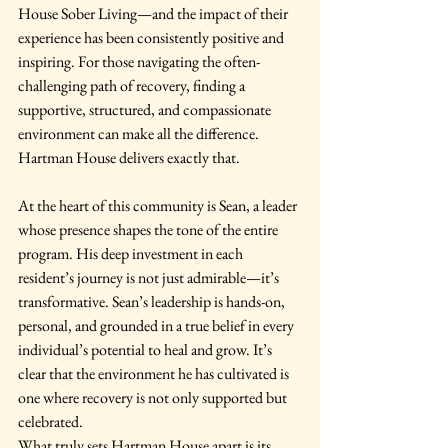
House Sober Living—and the impact of their 
experience has been consistently positive and 
inspiring. For those navigating the often-
challenging path of recovery, finding a 
supportive, structured, and compassionate 
environment can make all the difference. 
Hartman House delivers exactly that.
At the heart of this community is Sean, a leader 
whose presence shapes the tone of the entire 
program. His deep investment in each 
resident’s journey is not just admirable—it’s 
transformative. Sean’s leadership is hands-on, 
personal, and grounded in a true belief in every 
individual’s potential to heal and grow. It’s 
clear that the environment he has cultivated is 
one where recovery is not only supported but 
celebrated.
What truly sets Hartman House apart is its 