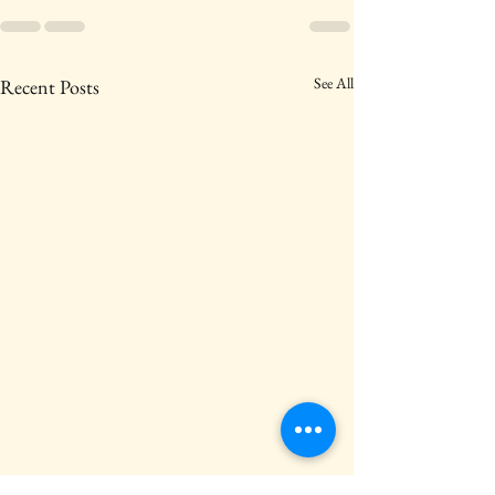
See All
Recent Posts