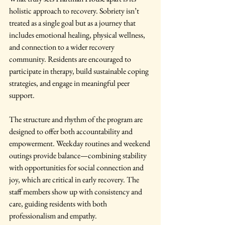
holistic approach to recovery. Sobriety isn’t 
treated as a single goal but as a journey that 
includes emotional healing, physical wellness, 
and connection to a wider recovery 
community. Residents are encouraged to 
participate in therapy, build sustainable coping 
strategies, and engage in meaningful peer 
support.
The structure and rhythm of the program are 
designed to offer both accountability and 
empowerment. Weekday routines and weekend 
outings provide balance—combining stability 
with opportunities for social connection and 
joy, which are critical in early recovery. The 
staff members show up with consistency and 
care, guiding residents with both 
professionalism and empathy.