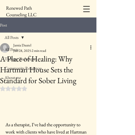
Renewed Path
Counseling LLC
Post
All Posts
Jamia Dautel
All Posts
Jun 28, 2025
2 min read
A Place of Healing: Why
Therapy Techniques
Hartman House Sets the
Community Resources
About me
Standard for Sober Living
Rated NaN out of 5 stars.
As a therapist, I’ve had the opportunity to 
work with clients who have lived at Hartman 