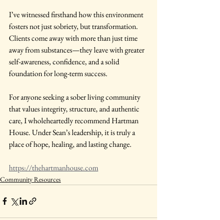
I’ve witnessed firsthand how this environment 
fosters not just sobriety, but transformation. 
Clients come away with more than just time 
away from substances—they leave with greater 
self-awareness, confidence, and a solid 
foundation for long-term success.
For anyone seeking a sober living community 
that values integrity, structure, and authentic 
care, I wholeheartedly recommend Hartman 
House. Under Sean’s leadership, it is truly a 
place of hope, healing, and lasting change.
https://thehartmanhouse.com
Community Resources